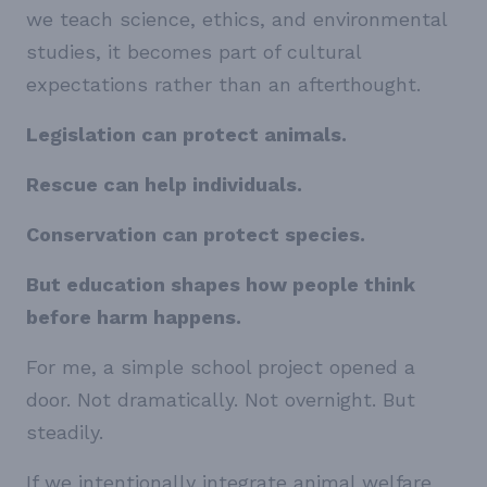
we teach science, ethics, and environmental
studies, it becomes part of cultural
expectations rather than an afterthought.
Legislation can protect animals.
Rescue can help individuals.
Conservation can protect species.
But education shapes how people think
before harm happens.
For me, a simple school project opened a
door. Not dramatically. Not overnight. But
steadily.
If we intentionally integrate animal welfare