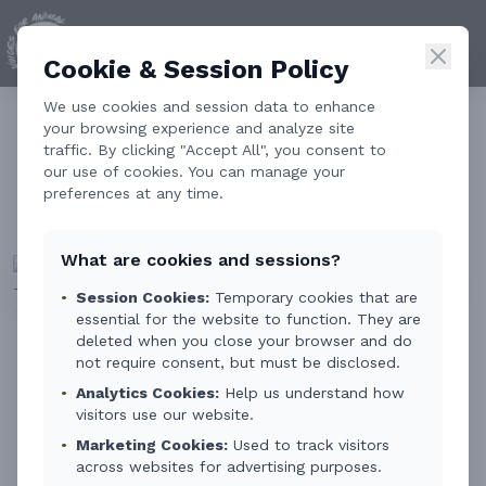
Cookie & Session Policy
We use cookies and session data to enhance
Animal Welfare in
your browsing experience and analyze site
traffic. By clicking "Accept All", you consent to
Education: Early Empathy
our use of cookies. You can manage your
preferences at any time.
as a Tool for Prevention
What are cookies and sessions?
•
Session Cookies:
Temporary cookies that are
essential for the website to function. They are
deleted when you close your browser and do
By
Carmen Soto
3 min read
not require consent, but must be disclosed.
•
Analytics Cookies:
Help us understand how
visitors use our website.
We spend a lot of time talking about how to
•
Marketing Cookies:
Used to track visitors
protect animals.
across websites for advertising purposes.