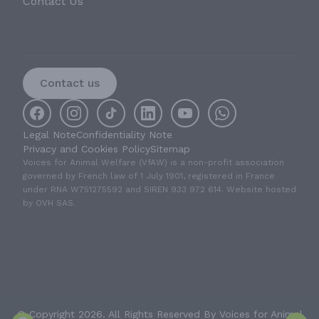
Contact Us
Contact us
Legal Note
Confidentiality Note
Privacy and Cookies Policy
Sitemap
Voices for Animal Welfare (VfAW) is a non-profit association
governed by French law of 1 July 1901, registered in France
under RNA W751275592 and SIREN 933 972 614. Website hosted
by OVH SAS.
© Copyright 2026. All Rights Reserved By Voices for Animal