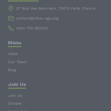
27 Rue des Meuniers, 75012 Paris, France.
contact@vfaw-ngo.org
+254 759 387023
Menu
VfAW
Our Team
Blog
Join Us
Join Us
Donate