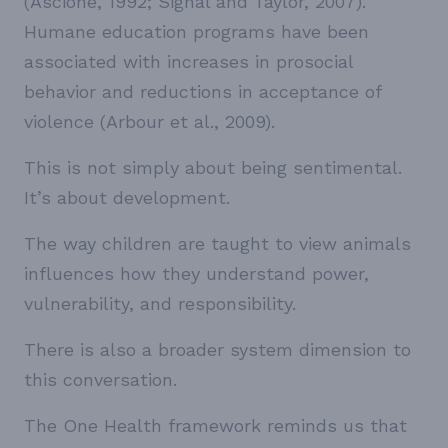
(Ascione, 1992; Signal and Taylor, 2007).
Humane education programs have been
associated with increases in prosocial
behavior and reductions in acceptance of
violence (Arbour et al., 2009).
This is not simply about being sentimental.
It’s about development.
The way children are taught to view animals
influences how they understand power,
vulnerability, and responsibility.
There is also a broader system dimension to
this conversation.
The One Health framework reminds us that