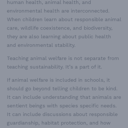
human health, animal health, and
environmental health are interconnected.
When children learn about responsible animal
care, wildlife coexistence, and biodiversity,
they are also learning about public health
and environmental stability.
Teaching animal welfare is not separate from
teaching sustainability. It’s a part of it.
If animal welfare is included in schools, it
should go beyond telling children to be kind.
It can include understanding that animals are
sentient beings with species specific needs.
It can include discussions about responsible
guardianship, habitat protection, and how