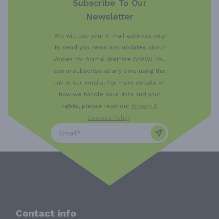
Subscribe To Our
Newsletter
We will use your e-mail address only
to send you news and updates about
Voices for Animal Welfare (VfAW). You
can unsubscribe at any time using the
link in our emails. For more details on
how we handle your data and your
rights, please read our
Privacy &
Cookies Policy
.
Contact info