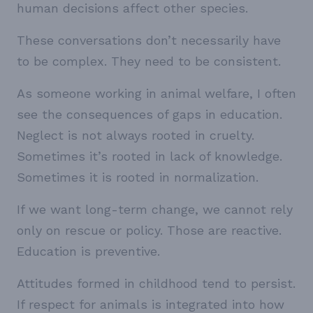
human decisions affect other species.
These conversations don’t necessarily have
to be complex. They need to be consistent.
As someone working in animal welfare, I often
see the consequences of gaps in education.
Neglect is not always rooted in cruelty.
Sometimes it’s rooted in lack of knowledge.
Sometimes it is rooted in normalization.
If we want long-term change, we cannot rely
only on rescue or policy. Those are reactive.
Education is preventive.
Attitudes formed in childhood tend to persist.
If respect for animals is integrated into how