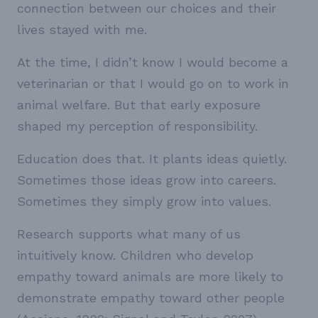
connection between our choices and their
lives stayed with me.
At the time, I didn’t know I would become a
veterinarian or that I would go on to work in
animal welfare. But that early exposure
shaped my perception of responsibility.
Education does that. It plants ideas quietly.
Sometimes those ideas grow into careers.
Sometimes they simply grow into values.
Research supports what many of us
intuitively know. Children who develop
empathy toward animals are more likely to
demonstrate empathy toward other people