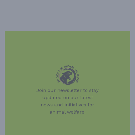
Join our newsletter to stay
updated on our latest
news and initiatives for
animal welfare.