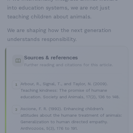
into education systems, we are not just
teaching children about animals.
We are shaping how the next generation
understands responsibility.
Sources & references
Further reading and citations for this article.
Arbour, R., Signal, T., and Taylor, N. (2009).
1
Teaching kindness: The promise of humane
education. Society and Animals, 17(2), 136 to 148.
Ascione, F. R. (1992). Enhancing children’s
2
attitudes about the humane treatment of animals:
Generalization to human directed empathy.
Anthrozoös, 5(3), 176 to 191.