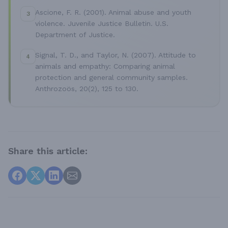
Ascione, F. R. (2001). Animal abuse and youth
3
violence. Juvenile Justice Bulletin. U.S.
Department of Justice.
Signal, T. D., and Taylor, N. (2007). Attitude to
4
animals and empathy: Comparing animal
protection and general community samples.
Anthrozoös, 20(2), 125 to 130.
Share this article: