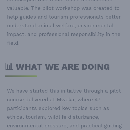
valuable. The pilot workshop was created to
help guides and tourism professionals better
understand animal welfare, environmental
impact, and professional responsibility in the
field.
📊 WHAT WE ARE DOING
We have started this initiative through a pilot
course delivered at Mweka, where 47
participants explored key topics such as
ethical tourism, wildlife disturbance,
environmental pressure, and practical guiding