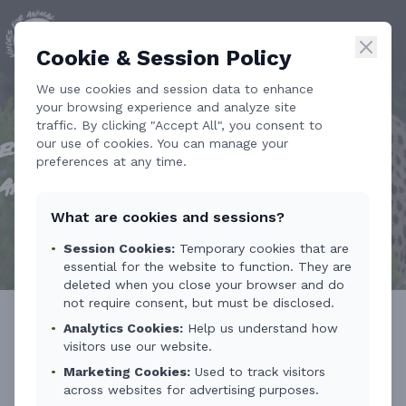
Cookie & Session Policy
We use cookies and session data to enhance
your browsing experience and analyze site
traffic. By clicking "Accept All", you consent to
our use of cookies. You can manage your
Ethical Tourism Training for Wildlife
preferences at any time.
and Nature
What are cookies and sessions?
•
Session Cookies:
Temporary cookies that are
essential for the website to function. They are
deleted when you close your browser and do
not require consent, but must be disclosed.
•
Analytics Cookies:
Help us understand how
On 13 March 2026, Voices for Animal
visitors use our website.
•
Marketing Cookies:
Used to track visitors
Welfare held a pilot course at the College
across websites for advertising purposes.