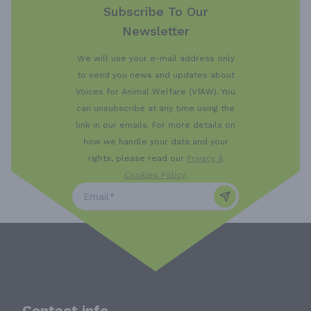
Subscribe To Our
Newsletter
We will use your e-mail address only
to send you news and updates about
Voices for Animal Welfare (VfAW). You
can unsubscribe at any time using the
link in our emails. For more details on
how we handle your data and your
rights, please read our
Privacy &
Cookies Policy
.
Contact info