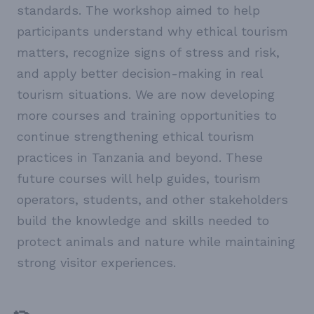
standards. The workshop aimed to help
participants understand why ethical tourism
matters, recognize signs of stress and risk,
and apply better decision-making in real
tourism situations. We are now developing
more courses and training opportunities to
continue strengthening ethical tourism
practices in Tanzania and beyond. These
future courses will help guides, tourism
operators, students, and other stakeholders
build the knowledge and skills needed to
protect animals and nature while maintaining
strong visitor experiences.