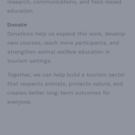
research, communications, and field-based
education.
Donate
Donations help us expand this work, develop
new courses, reach more participants, and
strengthen animal welfare education in
tourism settings.
Together, we can help build a tourism sector
that respects animals, protects nature, and
creates better long-term outcomes for
everyone.