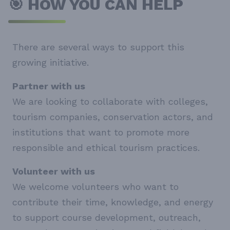
🎯 HOW YOU CAN HELP
There are several ways to support this
growing initiative.
Partner with us
We are looking to collaborate with colleges,
tourism companies, conservation actors, and
institutions that want to promote more
responsible and ethical tourism practices.
Volunteer with us
We welcome volunteers who want to
contribute their time, knowledge, and energy
to support course development, outreach,