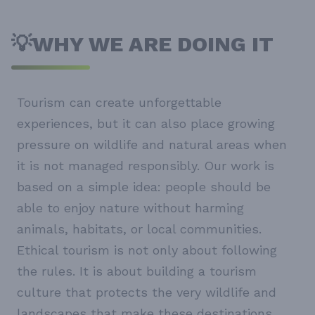
💡WHY WE ARE DOING IT
Tourism can create unforgettable
experiences, but it can also place growing
pressure on wildlife and natural areas when
it is not managed responsibly. Our work is
based on a simple idea: people should be
able to enjoy nature without harming
animals, habitats, or local communities.
Ethical tourism is not only about following
the rules. It is about building a tourism
culture that protects the very wildlife and
landscapes that make these destinations