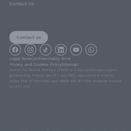
Contact Us
Contact us
Legal Note
Confidentiality Note
Privacy and Cookies Policy
Sitemap
Voices for Animal Welfare (VfAW) is a non-profit association
governed by French law of 1 July 1901, registered in France
under RNA W751275592 and SIREN 933 972 614. Website hosted
by OVH SAS.