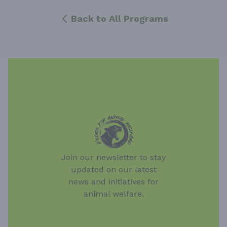
Back to All Programs
Join our newsletter to stay
updated on our latest
news and initiatives for
animal welfare.