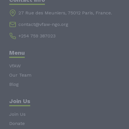
27 Rue des Meuniers, 75012 Paris, France.
contact@vfaw-ngo.org
+254 759 387023
Menu
VfAW
Our Team
Blog
Join Us
Join Us
Donate